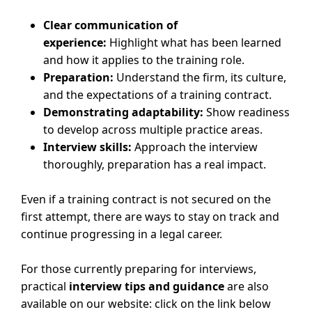
Clear communication of
experience:
Highlight what has been learned
and how it applies to the training role.
Preparation:
Understand the firm, its culture,
and the expectations of a training contract.
Demonstrating adaptability:
Show readiness
to develop across multiple practice areas.
Interview skills:
Approach the interview
thoroughly, preparation has a real impact.
Even if a training contract is not secured on the
first attempt, there are ways to stay on track and
continue progressing in a legal career.
For those currently preparing for interviews,
practical
interview tips and guidance
are also
available on our website: click on the link below