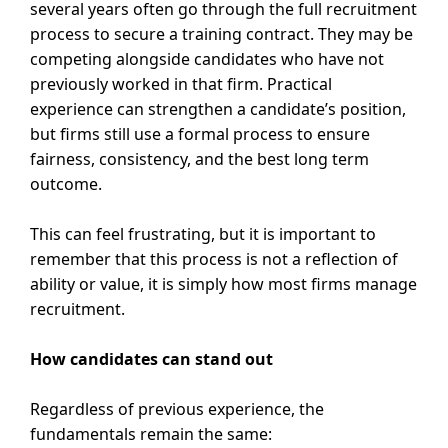
several years often go through the full recruitment
process to secure a training contract. They may be
competing alongside candidates who have not
previously worked in that firm. Practical
experience can strengthen a candidate’s position,
but firms still use a formal process to ensure
fairness, consistency, and the best long term
outcome.
This can feel frustrating, but it is important to
remember that this process is not a reflection of
ability or value, it is simply how most firms manage
recruitment.
How candidates can stand out
Regardless of previous experience, the
fundamentals remain the same: