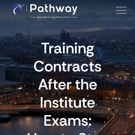
Skip
to
content
Training
Contracts
After the
Institute
Exams: