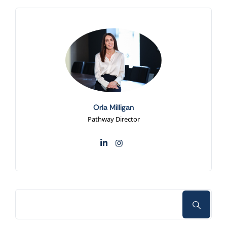
Orla Milligan
Pathway Director