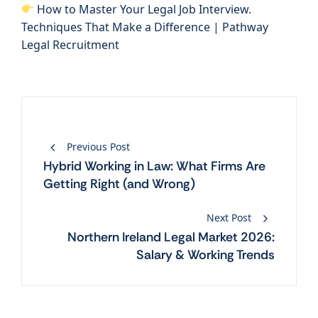
How to Master Your Legal Job Interview.
Techniques That Make a Difference | Pathway
Legal Recruitment
Post
Previous Post
navigation
Hybrid Working in Law: What Firms Are
Getting Right (and Wrong)
Next Post
Northern Ireland Legal Market 2026:
Salary & Working Trends