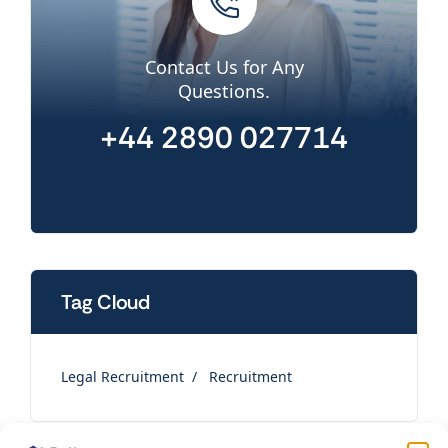
Contact Us for Any
Questions.
+44 2890 027714
Tag Cloud
Legal Recruitment
Recruitment