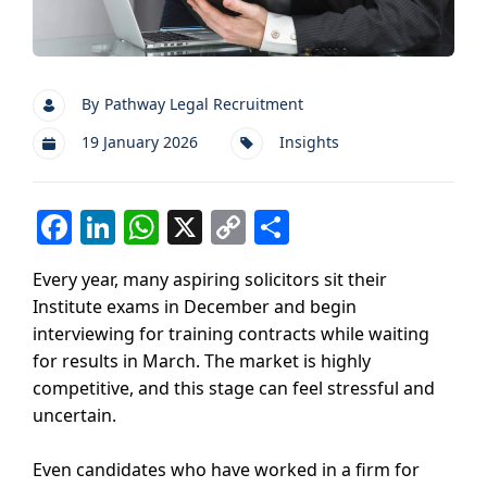
By
Pathway Legal Recruitment
19 January 2026
Insights
F
Li
W
X
C
S
a
n
h
o
h
Every year, many aspiring solicitors sit their
c
k
at
p
ar
Institute exams in December and begin
e
e
s
y
e
interviewing for training contracts while waiting
b
dI
A
Li
for results in March. The market is highly
competitive, and this stage can feel stressful and
o
n
p
n
uncertain.
o
p
k
k
Even candidates who have worked in a firm for