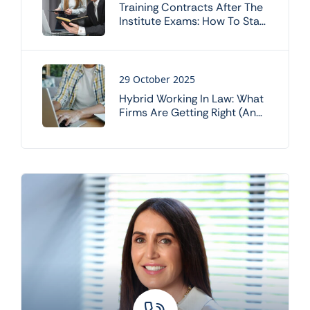
Training Contracts After The
Institute Exams: How To Stay
On Track
29 October 2025
Hybrid Working In Law: What
Firms Are Getting Right (and
Wrong)