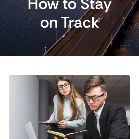
How to Stay
on Track