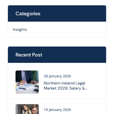
Categories
Insights
Recent Post
28 January 2026
Northern Ireland Legal
Market 2026: Salary &
Working Trends
19 January 2026